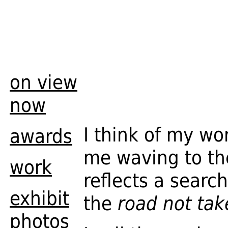
on view
now
I think of my w
awards
me waving to the
work
reflects a searc
exhibit
the
road not tak
photos