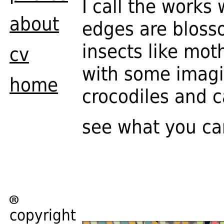
I call the works
about
edges are bloss
insects like mot
cv
with some imagin
home
crocodiles and ca
see what you ca
copyright