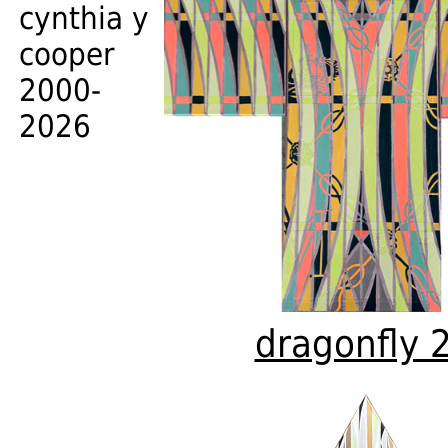
cynthia y
cooper
2000-
2026
dragonfly 