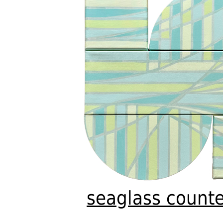
seaglass counte