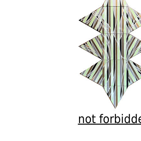
not forbidd