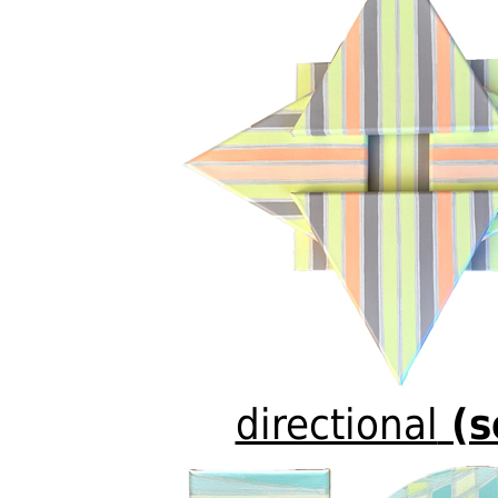
directional
(s