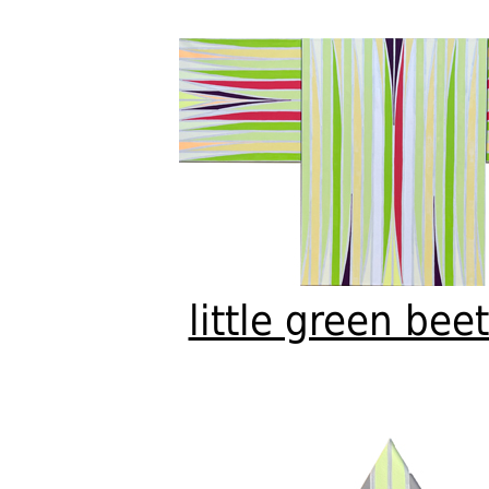
little green bee