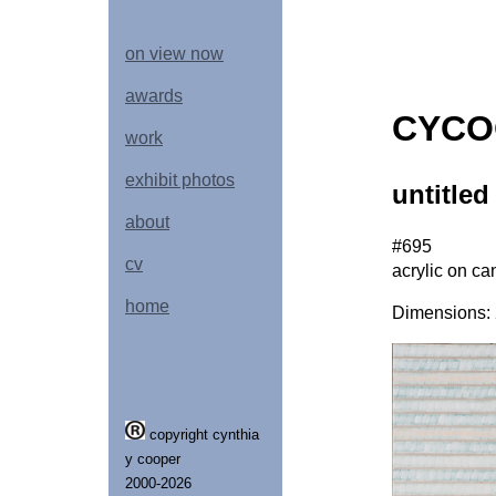
on view now
awards
CYCO
work
exhibit photos
untitled
about
#695
cv
acrylic on ca
home
Dimensions: 2
copyright cynthia
y cooper
2000-2026