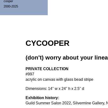
cooper
2000-2025
CYCOOPER
(don't) worry about your linea
PRIVATE COLLECTION
#997
acrylic on canvas with glass bead stripe
Dimensions: 14" w x 24" h x 2.5" d
Exhibition history:
Guild Summer Salon 2022, Silvermine Gallery, N