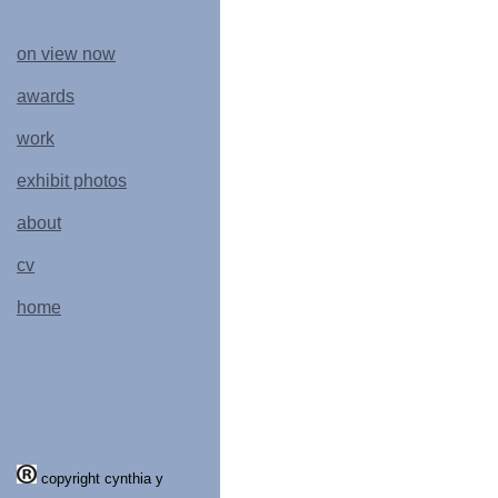
on view now
awards
work
exhibit photos
about
cv
home
copyright cynthia y