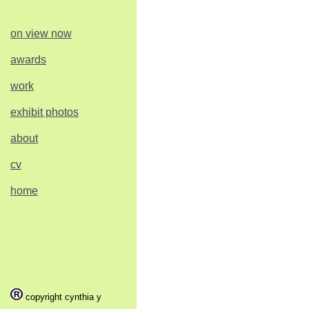
on view now
awards
work
exhibit photos
about
cv
home
copyright cynthia y