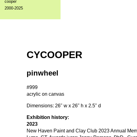
cooper
2000-2025
CYCOOPER
pinwheel
#999
acrylic on canvas
Dimensions: 26" w x 26" h x 2.5" d
Exhibition history:
2023
New Haven Paint and Clay Club 2023 Annual Member