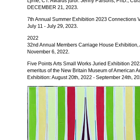
Lyme, CT. Awards juror: Jenny Parsons, PhD., Cu
DECEMBER 21, 2023.
7th Annual Summer Exhibition 2023 Connections VII,
July 11 - July 29, 2023.
2022
32nd Annual Members Carriage House Exhibition, Ar
November 6, 2022.
Five Points Arts Small Works Juried Exhibition 2022
emeritus of the New Britain Museum of American Ar
Exhibition: August 20th, 2022 - September 24th, 20