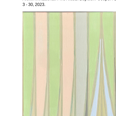
3 - 30, 2023.