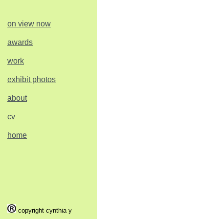
on view now
awards
work
exhibit photos
about
cv
home
copyright cynthia y