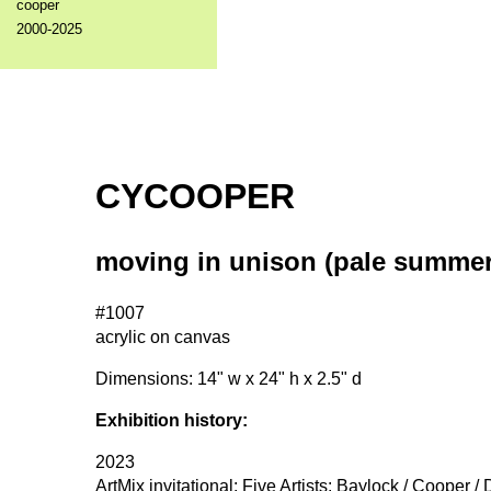
cooper
2000-2025
CYCOOPER
moving in unison (pale summer
#1007
acrylic on canvas
Dimensions: 14" w x 24" h x 2.5" d
Exhibition history:
2023
ArtMix invitational: Five Artists: Baylock / Cooper /