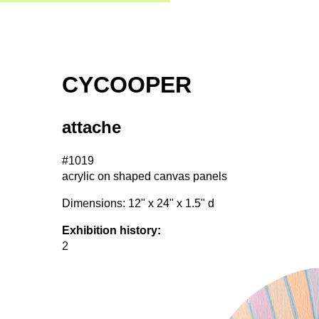
CYCOOPER
attache
#1019
acrylic on shaped canvas panels
Dimensions: 12" x 24" x 1.5" d
Exhibition history:
2