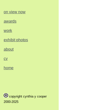
on view now
awards
work
exhibit photos
about
cv
home
copyright cynthia y cooper
2000-2025