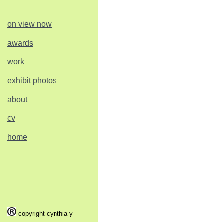
on view now
awards
work
exhibit photos
about
cv
home
copyright cynthia y