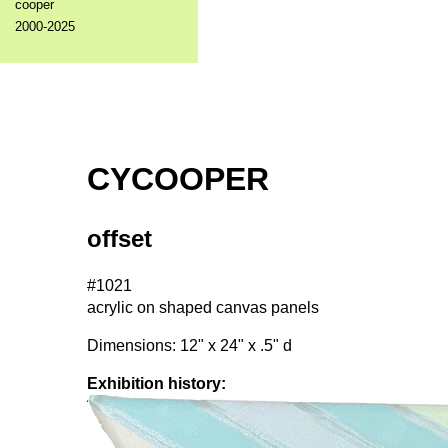
cooper
2000-2025
CYCOOPER
offset
#1021
acrylic on shaped canvas panels
Dimensions: 12" x 24" x .5" d
Exhibition history: