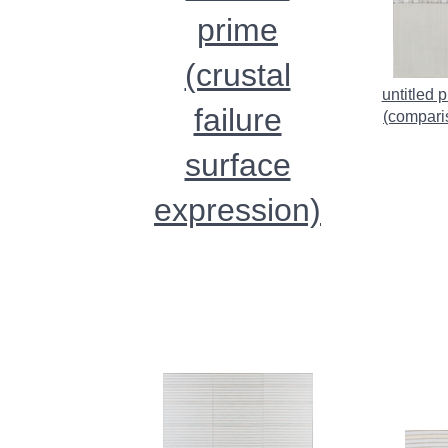
prime
(crustal
untitled 
failure
(compari
surface
expression)