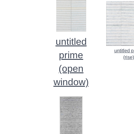
untitled
untitled 
prime
(rise)
(open
window)