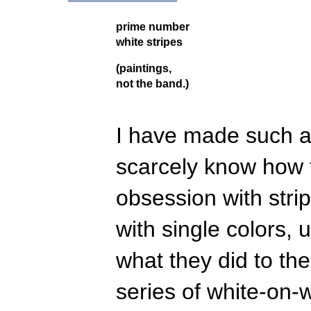
prime number
white stripes
(paintings,
not the band.)
I have made such a 
scarcely know how 
obsession with stri
with single colors,
what they did to th
series of white-on-w