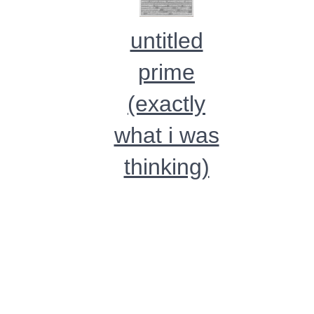
untitled
prime
(exactly
what i was
thinking)