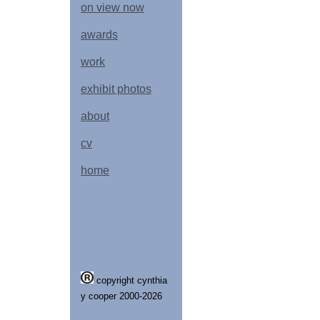
on view now
awards
work
exhibit photos
about
cv
home
copyright cynthia
y cooper 2000-2026