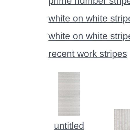
prime number strip
white on white strip
white on white strip
recent work stripes
untitled