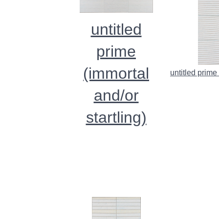
untitled
prime
(immortal
untitled prime
and/or
startling)