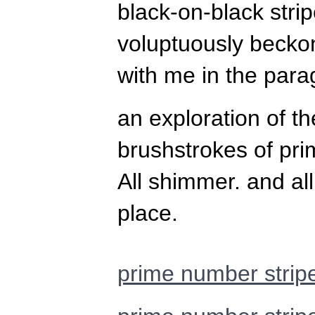
black-on-black stri
voluptuously beckon
with me in the para
an exploration of th
brushstrokes of pr
All shimmer. and all
place.
prime number strip